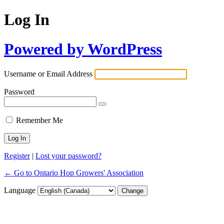
Log In
Powered by WordPress
Username or Email Address
Password
Remember Me
Register
|
Lost your password?
← Go to Ontario Hop Growers' Association
Language