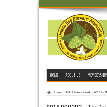
HOME
ABOUT US
MEMBERSHIP
Home
>
OHGA News Feed
>
2014 GOH