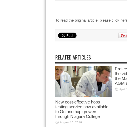
To read the original article, please click
her
RELATED ARTICLES
Prote
the vi
the M
AGM a
April 
New cost-effective hops
testing service now available
to Ontario hop growers
through Niagara College
August 16, 2016