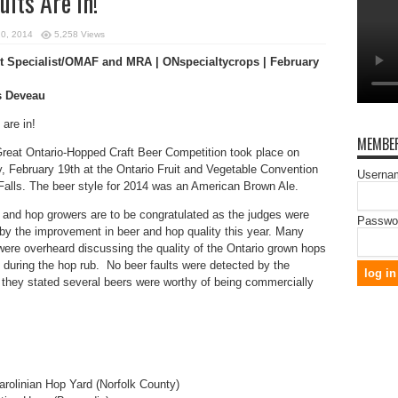
ts Are In!
20, 2014
5,258 Views
 Specialist/OMAF and MRA | ONspecialtycrops | February
s Deveau
 are in!
MEMBER
reat Ontario-Hopped Craft Beer Competition took place on
 February 19th at the Ontario Fruit and Vegetable Convention
Usernam
Falls. The beer style for 2014 was an American Brown Ale.
 and hop growers are to be congratulated as the judges were
Passwo
by the improvement in beer and hop quality this year. Many
ere overheard discussing the quality of the Ontario grown hops
during the hop rub. No beer faults were detected by the
 they stated several beers were worthy of being commercially
rolinian Hop Yard (Norfolk County)