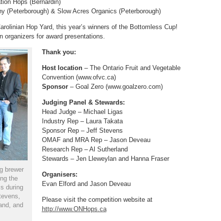
tion Hops (Bernardin)
y (Peterborough) & Slow Acres Organics (Peterborough)
rolinian Hop Yard, this year’s winners of the Bottomless Cup!
n organizers for award presentations.
Thank you:
Host location
– The Ontario Fruit and Vegetable
Convention (www.ofvc.ca)
Sponsor
– Goal Zero (www.goalzero.com)
Judging Panel & Stewards:
Head Judge – Michael Ligas
Industry Rep – Laura Takata
Sponsor Rep – Jeff Stevens
OMAF and MRA Rep – Jason Deveau
Research Rep – Al Sutherland
Stewards – Jen Lleweylan and Hanna Fraser
g brewer
Organisers:
ng the
Evan Elford and Jason Deveau
s during
tevens,
Please visit the competition website at
and, and
http://www.ONHops.ca