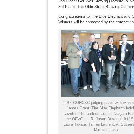
2nd Place: Get Well Brewing (Toronto) & Na
3rd Place: The Olde Stone Brewing Compan
Congratulations to The Blue Elephant and Ca
Winners will be contacted by the competitio
2014 GOHCBC judging panel with winnin
James Grant (The Blue Elephant) holdi
coveted ‘Bottomless Cup’ in Niagara Fall
the OFVC – L-R: Jason Deveau, Jeff S
Laura Takata, James Laurent, Al Sutherl
Michael Ligas