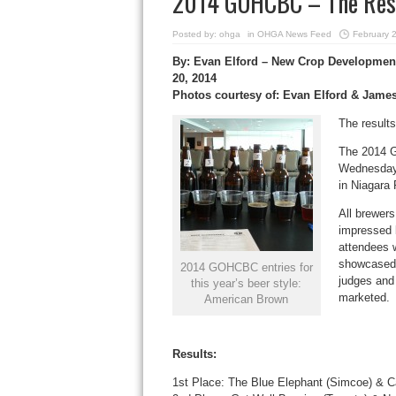
2014 GOHCBC – The Resul
Posted by:
ohga
in
OHGA News Feed
February 
By: Evan Elford – New Crop Development
20, 2014
Photos courtesy of: Evan Elford & Jame
The results
The 2014 G
Wednesday,
in Niagara 
All brewers
impressed 
attendees w
showcased 
2014 GOHCBC entries for
judges and
this year’s beer style:
marketed.
American Brown
Results:
1st Place: The Blue Elephant (Simcoe) & Ca