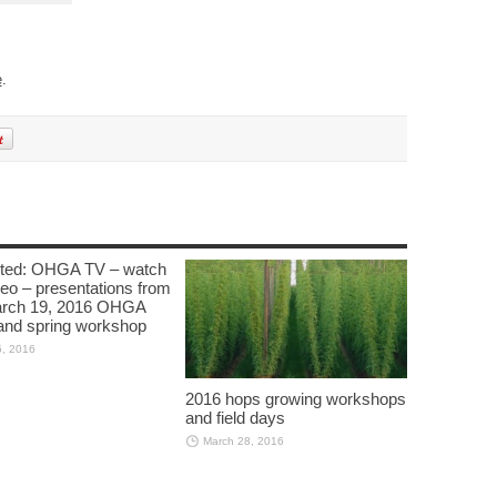
e
.
cted: OHGA TV – watch
deo – presentations from
arch 19, 2016 OHGA
nd spring workshop
5, 2016
2016 hops growing workshops
and field days
March 28, 2016