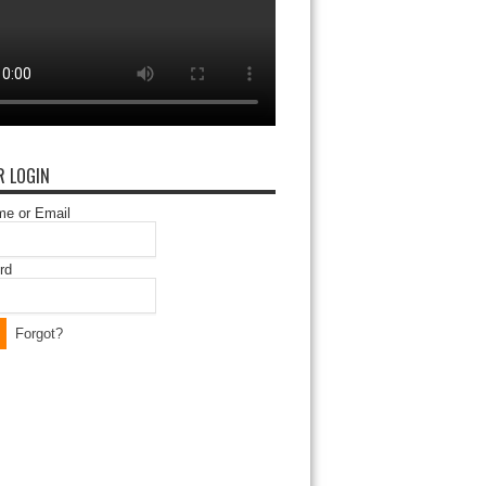
 LOGIN
e or Email
rd
Forgot?