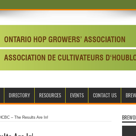
DIRECTORY
RESOURCES
EVENTS
CONTACT US
BRE
BREWO
CBC – The Results Are In!