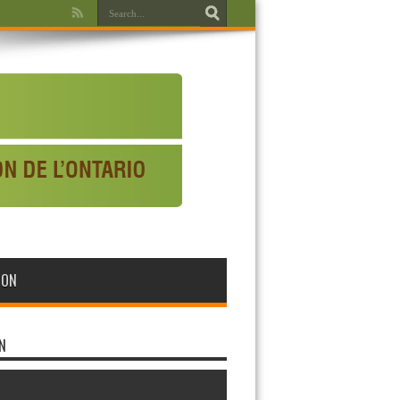
WON
N