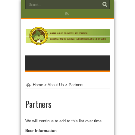
Home
>
About Us
>
Partners
Partners
We will continue to add to this list over time.
Beer Information