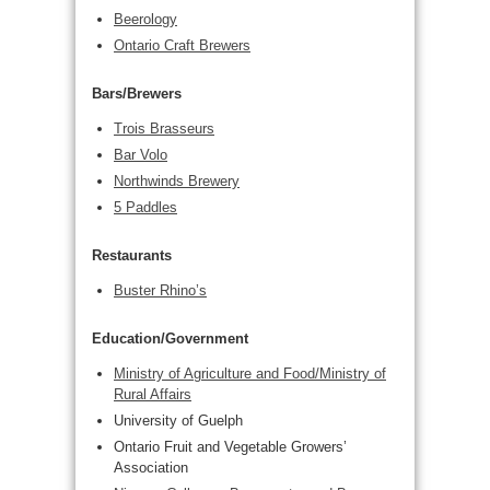
Beerology
Ontario Craft Brewers
Bars/Brewers
Trois Brasseurs
Bar Volo
Northwinds Brewery
5 Paddles
Restaurants
Buster Rhino’s
Education/Government
Ministry of Agriculture and Food/Ministry of
Rural Affairs
University of Guelph
Ontario Fruit and Vegetable Growers’
Association