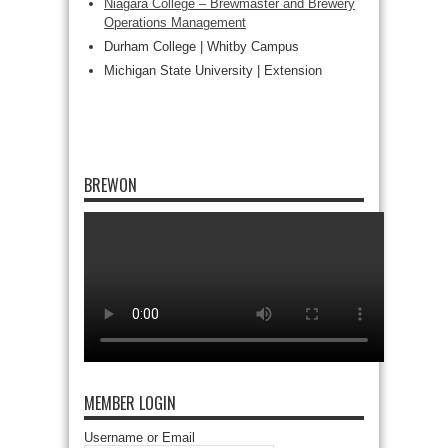
Niagara College – Brewmaster and Brewery
Operations Management
Durham College | Whitby Campus
Michigan State University | Extension
BREWON
MEMBER LOGIN
Username or Email