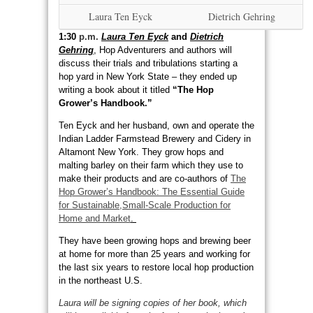
Laura Ten Eyck
Dietrich Gehring
1:30
p.m.
Laura Ten Eyck
and
Dietrich
Gehring
,
Hop Adventurers and authors will
discuss their trials and tribulations starting a
hop yard in New York State – they ended up
writing a book about it titled
“The Hop
Grower’s Handbook.”
Ten Eyck and her husband, own and operate the
Indian Ladder Farmstead Brewery and Cidery in
Altamont New York. They grow hops and
malting barley on their farm which they use to
make their products and are co-authors of
The
Hop Grower’s Handbook: The Essential Guide
for Sustainable,Small-Scale Production for
Home and Market
.
They have been growing hops and brewing beer
at home for more than 25 years and working for
the last six years to restore local hop production
in the northeast U.S.
Laura will be signing copies of her book, which