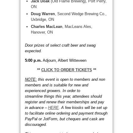
Jack Doak
(Old Flame Brewing), Port Perry,
ON
Doug Warren
, Second Wedge Brewing Co.,
Uxbridge, ON
Charles MacLean
, MacLeans Ales,
Hanover, ON
Door prizes of select craft beer and swag
expected.
5:00 p.m.
Adjourn, Albert Witteveen
**
CLICK TO ORDER TICKETS
**
NOTE:
this event is open to members and non
members and is suitable for new and
experienced growers. In order to
streamline things this year, attendees should
register and renew their memberships and pay
in advance –
HERE
. A few kiosks will be set up
to facilitate online ordering and payment through
PayPal or JotForm, but cheques and cask are
discouraged.