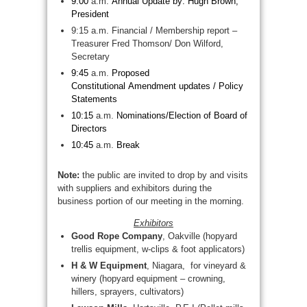
9:00
a.m.
Annual Update by: Hugh Brown,
President
9:15 a.m. Financial / Membership report –
Treasurer Fred Thomson/ Don Wilford,
Secretary
9:45
a.m.
Proposed
Constitutional Amendment updates / Policy
Statements
10:15
a.m.
Nominations/
Election of Board of
Directors
10:45
a.m.
Break
Note:
the public are invited to drop by and visits
with suppliers and exhibitors during the
business portion of our meeting in the morning.
Exhibitors
Good Rope Company
, Oakville (hopyard
trellis equipment, w-clips & foot applicators)
H & W Equipment
, Niagara, for vineyard &
winery (hopyard equipment – crowning,
hillers, sprayers, cultivators)