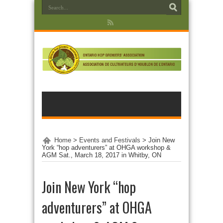
Home
>
Events and Festivals
>
Join New
York “hop adventurers” at OHGA workshop &
AGM Sat., March 18, 2017 in Whitby, ON
Join New York “hop
adventurers” at OHGA