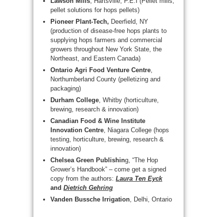
Lawson Mills
, Hartsville, P.E.I (Pellet mills,
pellet solutions for hops pellets)
Pioneer Plant-Tech,
Deerfield, NY
(production of disease-free hops plants to
supplying hops farmers and commercial
growers throughout New York State, the
Northeast, and Eastern Canada)
Ontario Agri Food Venture Centre
,
Northumberland County (pelletizing and
packaging)
Durham College
, Whitby (horticulture,
brewing, research & innovation)
Canadian Food & Wine Institute
Innovation Centre
, Niagara College (hops
testing, horticulture, brewing, research &
innovation)
Chelsea Green Publishin
g, “The Hop
Grower’s Handbook” – come get a signed
copy from the authors:
Laura Ten Eyck
and
Dietrich Gehring
Vanden Bussche Irrigation
, Delhi, Ontario