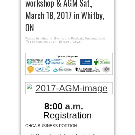
workshop & AGM Sat.,
March 18, 2017 in Whitby,
ON
Posted by:
ohga
in
Events and Festivals
,
Uncategorized
February 20, 2017
5,969 Views
8:00
a.m.
–
Registration
OHGA BUSINESS PORTION