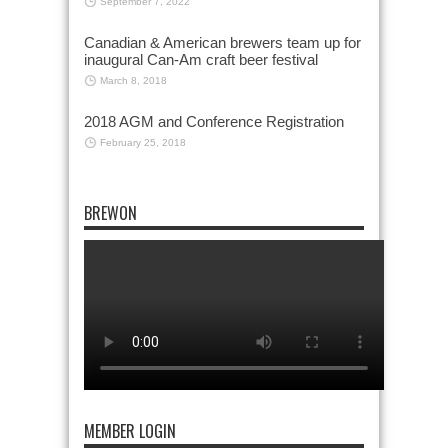
September 7, 2022
Canadian & American brewers team up for
inaugural Can-Am craft beer festival
March 8, 2018
2018 AGM and Conference Registration
February 25, 2018
BREWON
MEMBER LOGIN