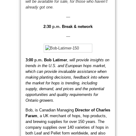
will be available for sale, for those who haven’t
already got one.
—
2:30
p.m.
Break & network
—
3:00
p.m.
Bob Latimer
,
will provide insights on
trends in the U.S. and European hops market,
which can provide invaluable assistance when
making planting decisions, feedback into where
the market for hops is trending, including
supply, demand, and prices and the potential
opportunities and quality requirements for
Ontario growers.
Bob, is Canadian Managing
Director of Charles
Faram
, a UK merchant of hops, hop products,
and brewing supplies for over 150 years. The
company supplies over 140 varieties of hops in
both Leaf and Pellet form worldwide, and also