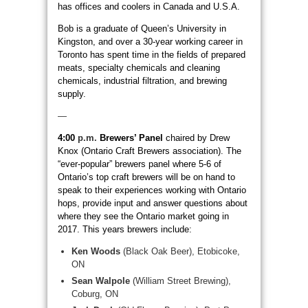
has offices and coolers in Canada and U.S.A.
Bob is a graduate of Queen’s University in
Kingston, and over a 30-year working career in
Toronto has spent time in the fields of prepared
meats, specialty chemicals and cleaning
chemicals, industrial filtration, and brewing
supply.
—
4:00
p.m.
Brewers’ Panel
chaired by Drew
Knox (Ontario Craft Brewers association). The
“ever-popular” brewers panel where 5-6 of
Ontario’s top craft brewers will be on hand to
speak to their experiences working with Ontario
hops, provide input and answer questions about
where they see the Ontario market going in
2017. This years brewers include:
Ken Woods
(Black Oak Beer), Etobicoke,
ON
Sean Walpole
(William Street Brewing),
Coburg, ON