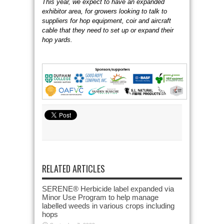
This year, we expect to have an expanded
exhibitor area, for growers looking to talk to
suppliers for hop equipment, coir and aircraft
cable that they need to set up or expand their
hop yards.
RELATED ARTICLES
SERENE® Herbicide label expanded via
Minor Use Program to help manage
labelled weeds in various crops including
hops