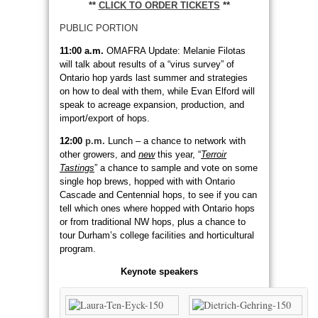
**
CLICK TO ORDER TICKETS
**
PUBLIC PORTION
11:00 a.m.
OMAFRA Update: Melanie Filotas
will talk about results of a “virus survey” of
Ontario hop yards last summer and strategies
on how to deal with them, while Evan Elford will
speak to acreage expansion, production, and
import/export of hops.
12:00
p.m.
Lunch – a chance to network with
other growers, and
new
this year, “
Terroir
Tastings
” a chance to sample and vote on some
single hop brews, hopped with with Ontario
Cascade and Centennial hops, to see if you can
tell which ones where hopped with Ontario hops
or from traditional NW hops, plus a chance to
tour Durham’s college facilities and horticultural
program.
Keynote speakers