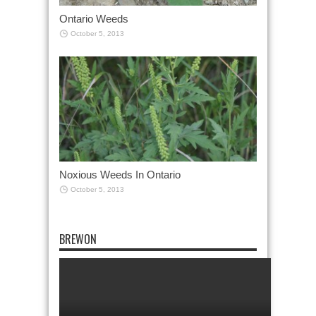
Ontario Weeds
October 5, 2013
Noxious Weeds In Ontario
October 5, 2013
BREWON