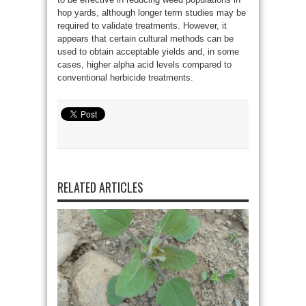
hop yards, although longer term studies may be
required to validate treatments. However, it
appears that certain cultural methods can be
used to obtain acceptable yields and, in some
cases, higher alpha acid levels compared to
conventional herbicide treatments.
RELATED ARTICLES