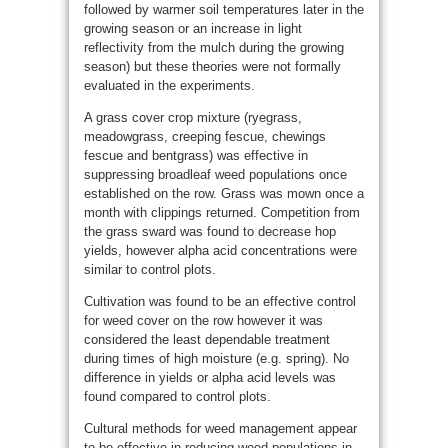
followed by warmer soil temperatures later in the
growing season or an increase in light
reflectivity from the mulch during the growing
season) but these theories were not formally
evaluated in the experiments.
A grass cover crop mixture (ryegrass,
meadowgrass, creeping fescue, chewings
fescue and bentgrass) was effective in
suppressing broadleaf weed populations once
established on the row. Grass was mown once a
month with clippings returned. Competition from
the grass sward was found to decrease hop
yields, however alpha acid concentrations were
similar to control plots.
Cultivation was found to be an effective control
for weed cover on the row however it was
considered the least dependable treatment
during times of high moisture (e.g. spring). No
difference in yields or alpha acid levels was
found compared to control plots.
Cultural methods for weed management appear
to be effective in reducing weed populations in