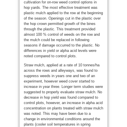
cultivation for on-row weed control options in
hop yards. The most effective treatment was
plastic mulch applied to the row at the beginning
of the season. Openings cut in the plastic over
the hop crown permitted growth of the bines
through the plastic. This treatment provided
almost 100 % control of weeds on the row and
the mulch could be replaced in following
seasons if damage occurred to the plastic. No
differences in yield or alpha acid levels were
noted compared to control plots.
Straw mulch, applied at a rate of 10 tonnes/ha
across the rows and alleyways, was found to
suppress weeds in years one and two of an
experiment, however weed cover started to
increase in year three. Longer term studies were
suggested to properly evaluate straw mulch. No
decrease in hop yield was found compared to
control plots, however, an increase in alpha acid
concentration on plants treated with straw mulch
was noted. This may have been due to a
change in environmental conditions around the
plants (cooler soil temperatures in spring