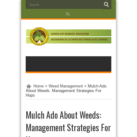
Home
>
Weed Management
>
Mulch Ado
About Weeds: Management Strategies For
Hops
Mulch Ado About Weeds:
Management Strategies For