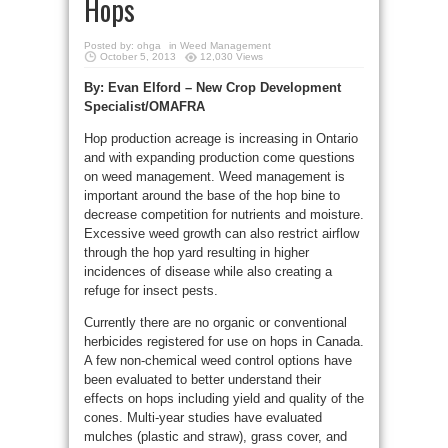
Hops
Posted by:
ohga
in
Weed Management
October 5, 2013
12,030 Views
By: Evan Elford – New Crop Development
Specialist/OMAFRA
Hop production acreage is increasing in Ontario
and with expanding production come questions
on weed management. Weed management is
important around the base of the hop bine to
decrease competition for nutrients and moisture.
Excessive weed growth can also restrict airflow
through the hop yard resulting in higher
incidences of disease while also creating a
refuge for insect pests.
Currently there are no organic or conventional
herbicides registered for use on hops in Canada.
A few non-chemical weed control options have
been evaluated to better understand their
effects on hops including yield and quality of the
cones. Multi-year studies have evaluated
mulches (plastic and straw), grass cover, and