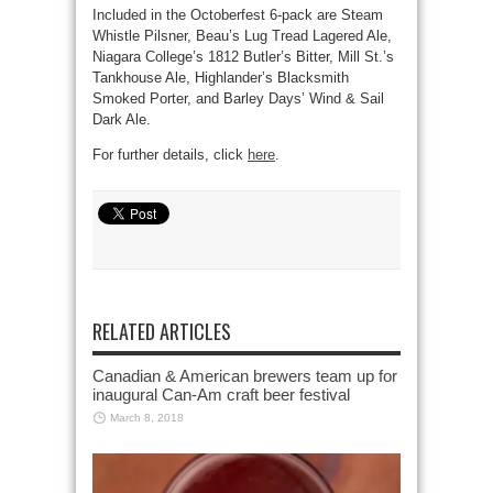
Included in the Octoberfest 6-pack are Steam
Whistle Pilsner, Beau’s Lug Tread Lagered Ale,
Niagara College’s 1812 Butler’s Bitter, Mill St.’s
Tankhouse Ale, Highlander’s Blacksmith
Smoked Porter, and Barley Days’ Wind & Sail
Dark Ale.
For further details, click
here
.
RELATED ARTICLES
Canadian & American brewers team up for
inaugural Can-Am craft beer festival
March 8, 2018