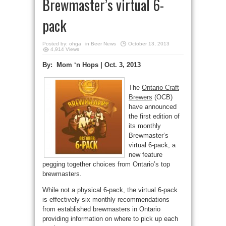
Brewmaster’s virtual 6-
pack
Posted by:
ohga
in
Beer News
October 13, 2013
4,914 Views
By: Mom ‘n Hops | Oct. 3, 2013
The
Ontario Craft
Brewers
(OCB)
have announced
the first edition of
its monthly
Brewmaster’s
virtual 6-pack, a
new feature
pegging together choices from Ontario’s top
brewmasters.
While not a physical 6-pack, the virtual 6-pack
is effectively six monthly recommendations
from established brewmasters in Ontario
providing information on where to pick up each