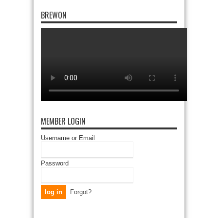
BREWON
MEMBER LOGIN
Username or Email
Password
Forgot?