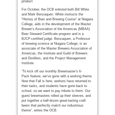
product.
For October, the OCB enlisted both Bill White
and Mark Benzaquen. White instructs the
“History of Beer and Brewing Course” at Niagara
College, aids in the development of the Master
Brewer’s Association of the Americas (MBAA)
Beer Steward Certificate program and is a
BJCP-certified judge. Benzaquen, a Professor
of brewing science at Niagara College, is an
associate of the Master Brewers Association of
Americas, the Institute and Guild of Brewers
and Distillers, and the Project Management
Institute.
“To kick off our monthly Brewmaster’s 6-
Pack feature, we’ve gone with a working theme.
Now that Fall is here, workers have returned to
their tasks, and students have gone back to
school, so we want to pay tribute to them. Our
guest brewmasters rolled up their sleeves, and
put together a half-dozen great-tasting craft
beers that perfectly match our industrious
theme”, writes the OCB.