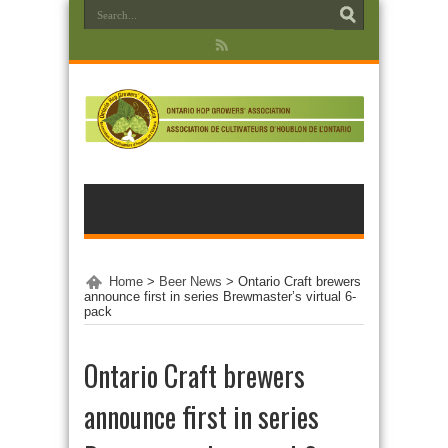
Home
>
Beer News
>
Ontario Craft brewers
announce first in series Brewmaster’s virtual 6-
pack
Ontario Craft brewers
announce first in series