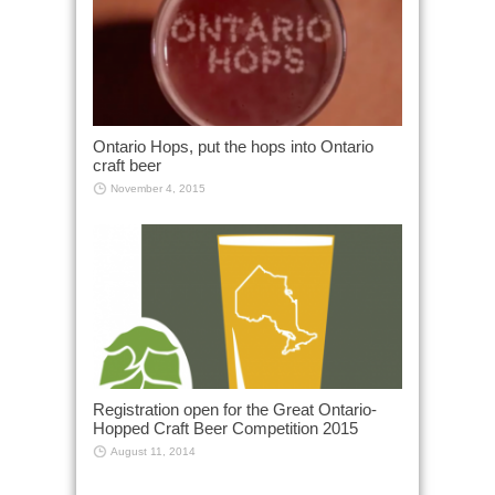
Ontario Hops, put the hops into Ontario
craft beer
November 4, 2015
Registration open for the Great Ontario-
Hopped Craft Beer Competition 2015
August 11, 2014