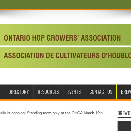
DIRECTORY
RESOURCES
EVENTS
CONTACT US
BRE
BREWO
eally is hopping! Standing room only at the OHGA March 19th