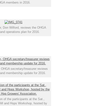
GA members in 2016.
r, Don Wilford, reviews the OHGA
 and operations plan for 2016.
OHGA secretary/treasurer reviews
s and membership update for 2016.
on of the participants at the Sat.,
GM and Hops Workshop, hosted by