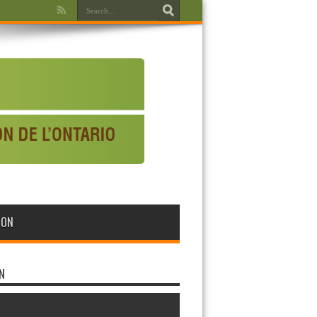
WON
N