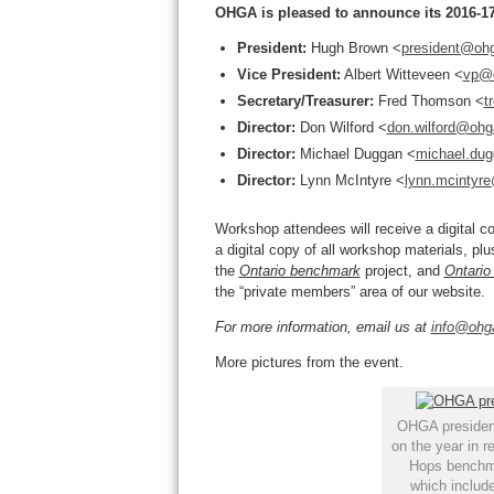
OHGA is pleased to announce its 2016-17
President:
Hugh Brown <
president@oh
Vice President:
Albert Witteveen <
vp@
Secretary/Treasurer:
Fred Thomson <
t
Director:
Don Wilford <
don.wilford@ohg
Director:
Michael Duggan <
michael.du
Director:
Lynn McIntyre <
lynn.mcintyr
Workshop attendees will receive a digital 
a digital copy of all workshop materials, plu
the
Ontario benchmark
project, and
Ontario
the “private members” area of our website.
For more information, email us at
info@ohg
More pictures from the event.
OHGA president
on the year in r
Hops benchma
which include