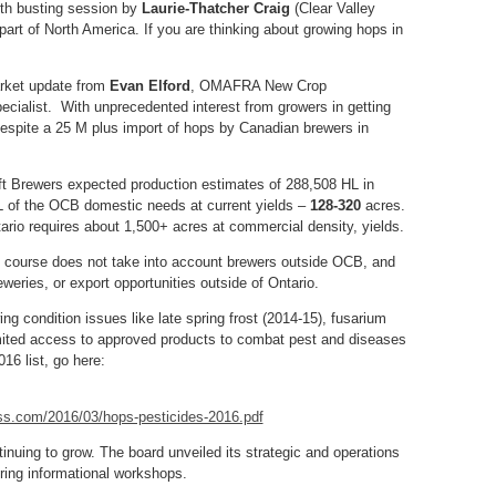
th busting session by
Laurie-Thatcher Craig
(Clear Valley
 part of North America. If you are thinking about growing hops in
arket update from
Evan Elford
, OMAFRA New Crop
ecialist. With unprecedented interest from growers in getting
 despite a 25 M plus import of hops by Canadian brewers in
t Brewers expected production estimates of 288,508 HL in
L of the OCB domestic needs at current yields –
128-320
acres.
tario requires about 1,500+ acres at commercial density, yields.
of course does not take into account brewers outside OCB, and
eries, or export opportunities outside of Ontario.
g condition issues like late spring frost (2014-15), fusarium
mited access to approved products to combat pest and diseases
16 list, go here:
ess.com/2016/03/hops-pesticides-2016.pdf
nuing to grow. The board unveiled its strategic and operations
ring informational workshops.