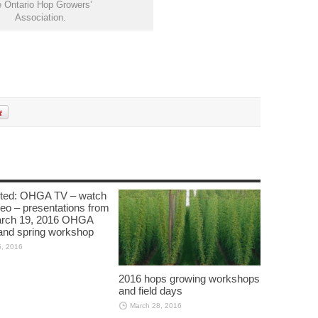
e Ontario Hop Growers’
Association.
cted: OHGA TV – watch
deo – presentations from
arch 19, 2016 OHGA
nd spring workshop
5, 2016
2016 hops growing workshops
and field days
March 28, 2016