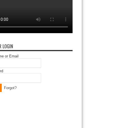
 LOGIN
e or Email
rd
Forgot?