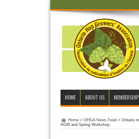
HOME
ABOUT US
MEMBERSHIP
Home
>
OHGA News Feed
>
Ontario r
AGM and Spring Workshop.