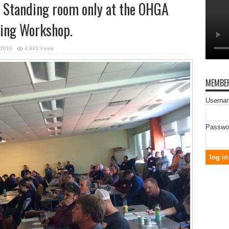
g! Standing room only at the OHGA
ing Workshop.
 2016
4,943 Views
MEMBER
Usernam
Passwo