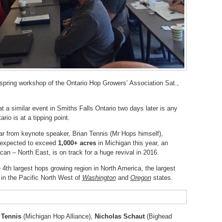
 spring workshop of the Ontario Hop Growers’ Association Sat.,
t a similar event in Smiths Falls Ontario two days later is any
ario is at a tipping point.
ar from keynote speaker, Brian Tennis (Mr Hops himself),
s expected to exceed
1,000+ acres
in Michigan this year, an
can – North East, is on track for a huge revival in 2016.
e 4th largest hops growing region in North America, the largest
s in the Pacific North West of
Washington
and
Oregon
states.
Tennis
(Michigan Hop Alliance),
Nicholas Schaut
(Bighead