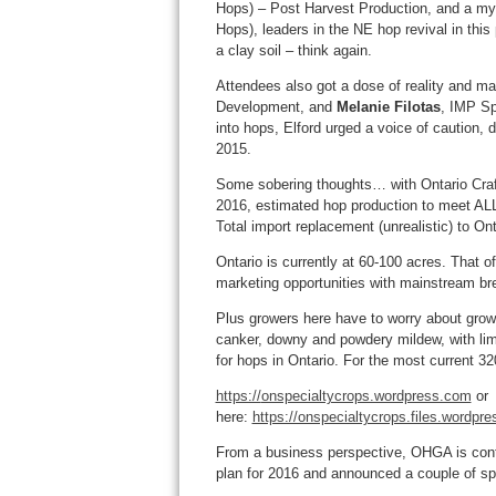
Hops) – Post Harvest Production, and a my
Hops), leaders in the NE hop revival in this
a clay soil – think again.
Attendees also got a dose of reality and m
Development, and
Melanie Filotas
, IMP Sp
into hops, Elford urged a voice of caution,
2015.
Some sobering thoughts… with Ontario Craf
2016, estimated hop production to meet AL
Total import replacement (unrealistic) to On
Ontario is currently at 60-100 acres. That 
marketing opportunities with mainstream brew
Plus growers here have to worry about growin
canker, downy and powdery mildew, with li
for hops in Ontario. For the most current 320
https://
onspecialtycrops.wordpress.com
or
here:
https://onspecialtycrops.files.wordpr
From a business perspective, OHGA is conti
plan for 2016 and announced a couple of sp