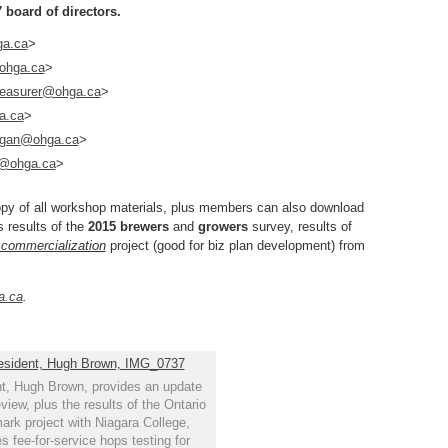
 board of directors.
ga.ca
>
ohga.ca
>
reasurer@ohga.ca
>
a.ca
>
ggan@ohga.ca
>
e@ohga.ca
>
copy of all workshop materials, plus members can also download
s results of the
2015 brewers
and
growers
survey, results of
 commercialization
project (good for biz plan development) from
a.ca
.
, Hugh Brown, provides an update
eview, plus the results of the Ontario
rk project with Niagara College,
s fee-for-service hops testing for