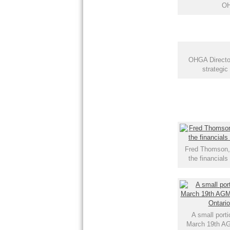
OH
OHGA Directo
strategic
Fred Thomson, 
the financial
A small porti
March 19th A