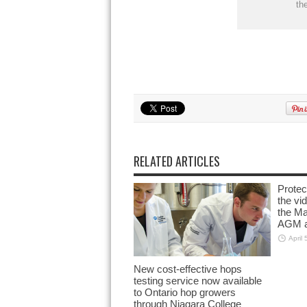
th
RELATED ARTICLES
Prote
the vi
the M
AGM a
April 
New cost-effective hops
testing service now available
to Ontario hop growers
through Niagara College