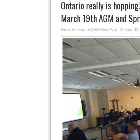
Ontario really is hoppin
March 19th AGM and Spr
Posted by:
ohga
in
OHGA News Feed
March 25,