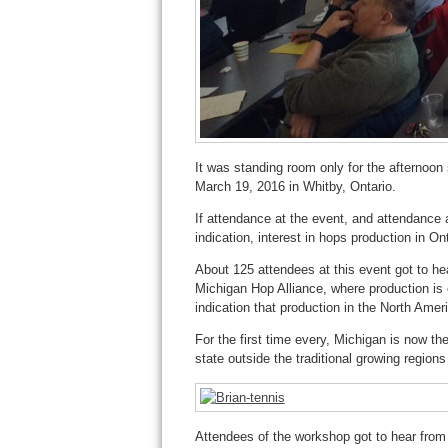
It was standing room only for the afternoon
March 19, 2016 in Whitby, Ontario.
If attendance at the event, and attendance a
indication, interest in hops production in Ont
About 125 attendees at this event got to he
Michigan Hop Alliance, where production i
indication that production in the North Ameri
For the first time every, Michigan is now th
state outside the traditional growing region
Attendees of the workshop got to hear from