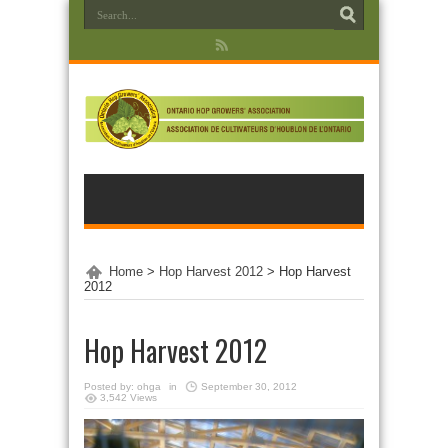
Home
>
Hop Harvest 2012
>
Hop Harvest
2012
Hop Harvest 2012
Posted by:
ohga
in
September 30, 2012
3,542 Views