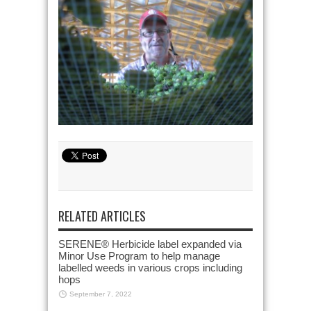
RELATED ARTICLES
SERENE® Herbicide label expanded via
Minor Use Program to help manage
labelled weeds in various crops including
hops
September 7, 2022