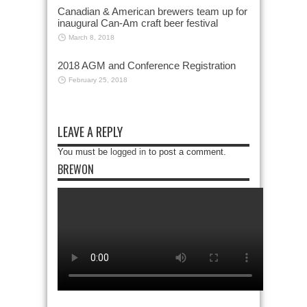
Canadian & American brewers team up for
inaugural Can-Am craft beer festival
March 8, 2018
2018 AGM and Conference Registration
February 25, 2018
LEAVE A REPLY
You must be
logged in
to post a comment.
BREWON