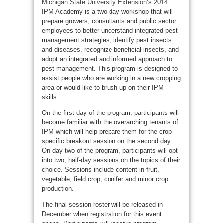
Michigan State University Extension
’s 2014
IPM Academy is a two-day workshop that will
prepare growers, consultants and public sector
employees to better understand integrated pest
management strategies, identify pest insects
and diseases, recognize beneficial insects, and
adopt an integrated and informed approach to
pest management. This program is designed to
assist people who are working in a new cropping
area or would like to brush up on their IPM
skills.
On the first day of the program, participants will
become familiar with the overarching tenants of
IPM which will help prepare them for the crop-
specific breakout session on the second day.
On day two of the program, participants will opt
into two, half-day sessions on the topics of their
choice. Sessions include content in fruit,
vegetable, field crop, conifer and minor crop
production.
The final session roster will be released in
December when registration for this event