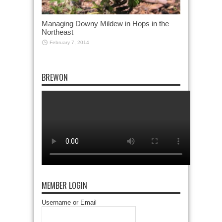
Managing Downy Mildew in Hops in the
Northeast
February 7, 2014
BREWON
MEMBER LOGIN
Username or Email