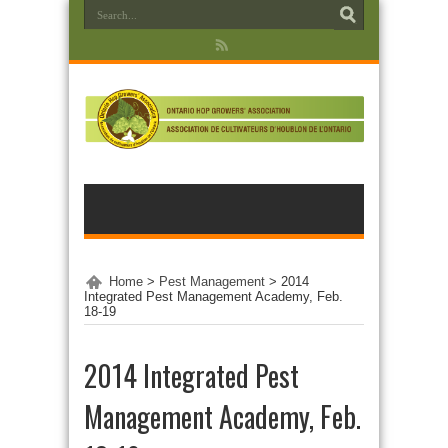
Home
>
Pest Management
>
2014
Integrated Pest Management Academy, Feb.
18-19
2014 Integrated Pest
Management Academy, Feb.