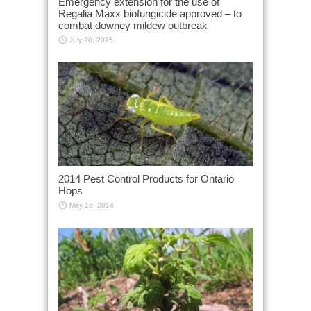
Emergency extension for the use of
Regalia Maxx biofungicide approved – to
combat downey mildew outbreak
July 20, 2015
2014 Pest Control Products for Ontario
Hops
May 16, 2014