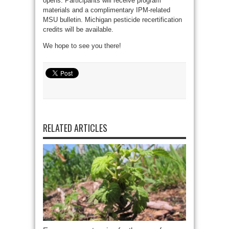
opens. Participants will receive program
materials and a complimentary IPM-related
MSU bulletin. Michigan pesticide recertification
credits will be available.
We hope to see you there!
RELATED ARTICLES