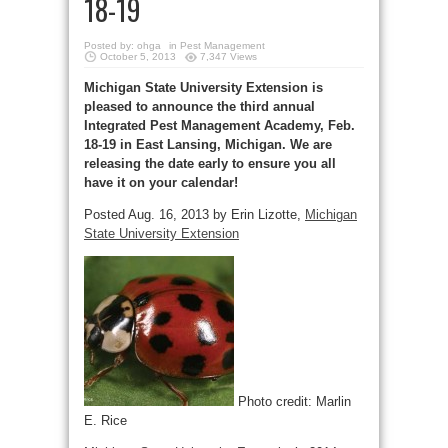
18-19
Posted by:
ohga
in
Pest Management
October 5, 2013
7,347 Views
Michigan State University Extension is
pleased to announce the third annual
Integrated Pest Management Academy, Feb.
18-19 in East Lansing, Michigan. We are
releasing the date early to ensure you all
have it on your calendar!
Posted Aug. 16, 2013 by Erin Lizotte,
Michigan
State University Extension
Photo credit: Marlin
E. Rice