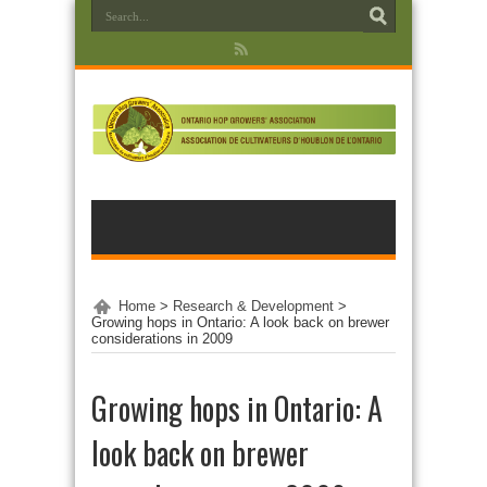
Home
>
Research & Development
>
Growing hops in Ontario: A look back on brewer
considerations in 2009
Growing hops in Ontario: A
look back on brewer