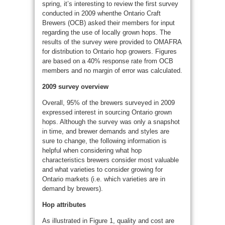
spring, it’s interesting to review the first survey
conducted in 2009 whenthe Ontario Craft
Brewers (OCB) asked their members for input
regarding the use of locally grown hops. The
results of the survey were provided to OMAFRA
for distribution to Ontario hop growers. Figures
are based on a 40% response rate from OCB
members and no margin of error was calculated.
2009 survey overview
Overall, 95% of the brewers surveyed in 2009
expressed interest in sourcing Ontario grown
hops. Although the survey was only a snapshot
in time, and brewer demands and styles are
sure to change, the following information is
helpful when considering what hop
characteristics brewers consider most valuable
and what varieties to consider growing for
Ontario markets (i.e. which varieties are in
demand by brewers).
Hop attributes
As illustrated in Figure 1, quality and cost are