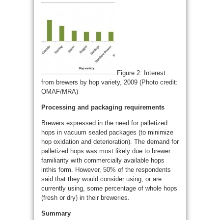
Figure 2: Interest
from brewers by hop variety, 2009 (Photo credit:
OMAF/MRA)
Processing and packaging requirements
Brewers expressed in the need for palletized
hops in vacuum sealed packages (to minimize
hop oxidation and deterioration). The demand for
palletized hops was most likely due to brewer
familiarity with commercially available hops
inthis form. However, 50% of the respondents
said that they would consider using, or are
currently using, some percentage of whole hops
(fresh or dry) in their breweries.
Summary