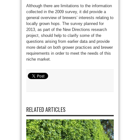
Although there are limitations to the information
collected in the 2009 survey, it did provide a
general overview of brewers’ interests relating to
locally grown hops. The survey planned for
2013, as part of the New Directions research
project, should help to clarify some of the
questions arising from earlier data and provide
more detail on both grower practices and brewer
requirements in order to meet the needs of this
niche market.
RELATED ARTICLES