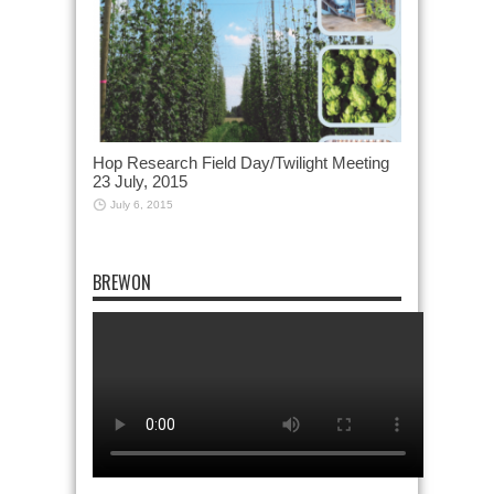
Hop Research Field Day/Twilight Meeting
23 July, 2015
July 6, 2015
BREWON