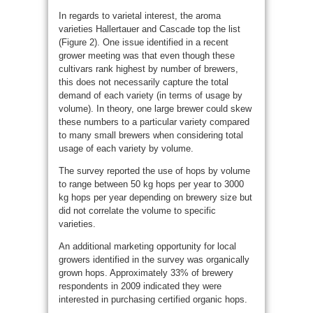
In regards to varietal interest, the aroma
varieties Hallertauer and Cascade top the list
(Figure 2). One issue identified in a recent
grower meeting was that even though these
cultivars rank highest by number of brewers,
this does not necessarily capture the total
demand of each variety (in terms of usage by
volume). In theory, one large brewer could skew
these numbers to a particular variety compared
to many small brewers when considering total
usage of each variety by volume.
The survey reported the use of hops by volume
to range between 50 kg hops per year to 3000
kg hops per year depending on brewery size but
did not correlate the volume to specific
varieties.
An additional marketing opportunity for local
growers identified in the survey was organically
grown hops. Approximately 33% of brewery
respondents in 2009 indicated they were
interested in purchasing certified organic hops.