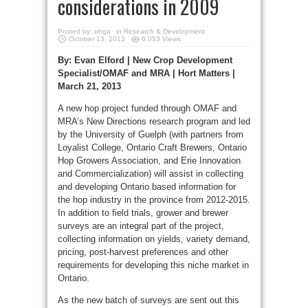
considerations in 2009
Posted by:
ohga
in
Research & Development
October 13, 2013
6,053 Views
By: Evan Elford | New Crop Development
Specialist/OMAF and MRA | Hort Matters |
March 21, 2013
A new hop project funded through OMAF and
MRA’s New Directions research program and led
by the University of Guelph (with partners from
Loyalist College, Ontario Craft Brewers, Ontario
Hop Growers Association, and Erie Innovation
and Commercialization) will assist in collecting
and developing Ontario based information for
the hop industry in the province from 2012-2015.
In addition to field trials, grower and brewer
surveys are an integral part of the project,
collecting information on yields, variety demand,
pricing, post-harvest preferences and other
requirements for developing this niche market in
Ontario.
As the new batch of surveys are sent out this