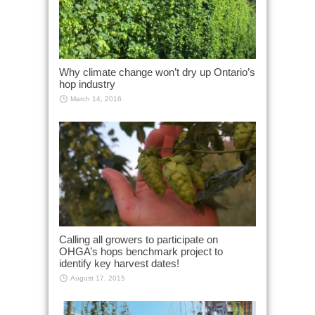
Why climate change won’t dry up Ontario’s
hop industry
March 14, 2016
Calling all growers to participate on
OHGA’s hops benchmark project to
identify key harvest dates!
August 17, 2015