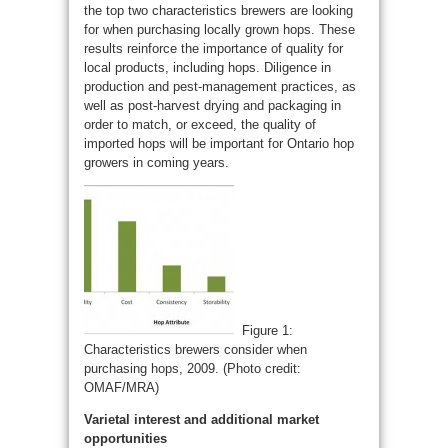
the top two characteristics brewers are looking
for when purchasing locally grown hops. These
results reinforce the importance of quality for
local products, including hops. Diligence in
production and pest-management practices, as
well as post-harvest drying and packaging in
order to match, or exceed, the quality of
imported hops will be important for Ontario hop
growers in coming years.
Figure 1:
Characteristics brewers consider when
purchasing hops, 2009. (Photo credit:
OMAF/MRA)
Varietal interest and additional market
opportunities