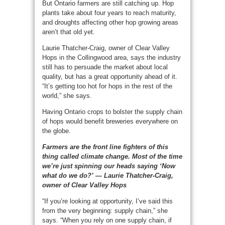
But Ontario farmers are still catching up. Hop
plants take about four years to reach maturity,
and droughts affecting other hop growing areas
aren’t that old yet.
Laurie Thatcher-Craig, owner of Clear Valley
Hops in the Collingwood area, says the industry
still has to persuade the market about local
quality, but has a great opportunity ahead of it.
“It’s getting too hot for hops in the rest of the
world,” she says.
Having Ontario crops to bolster the supply chain
of hops would benefit breweries everywhere on
the globe.
Farmers are the front line fighters of this
thing called climate change. Most of the time
we’re just spinning our heads saying ‘Now
what do we do?’ — Laurie Thatcher-Craig,
owner of Clear Valley Hops
“If you’re looking at opportunity, I’ve said this
from the very beginning: supply chain,” she
says. “When you rely on one supply chain, if