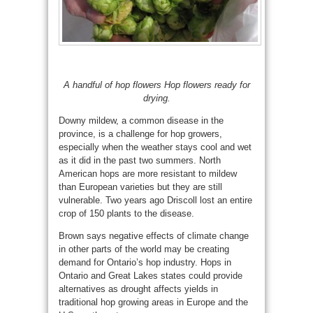
A handful of hop flowers Hop flowers ready for
drying.
Downy mildew, a common disease in the
province, is a challenge for hop growers,
especially when the weather stays cool and wet
as it did in the past two summers. North
American hops are more resistant to mildew
than European varieties but they are still
vulnerable. Two years ago Driscoll lost an entire
crop of 150 plants to the disease.
Brown says negative effects of climate change
in other parts of the world may be creating
demand for Ontario’s hop industry. Hops in
Ontario and Great Lakes states could provide
alternatives as drought affects yields in
traditional hop growing areas in Europe and the