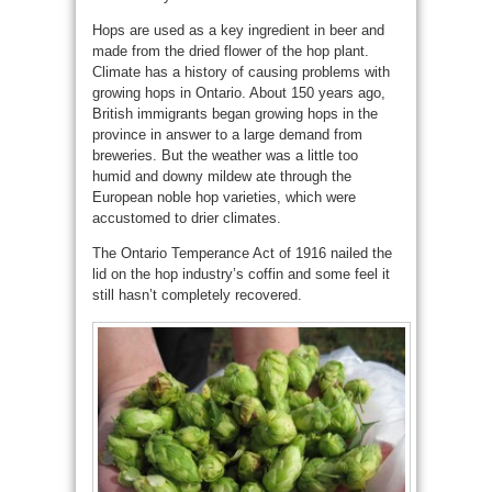
Hops are used as a key ingredient in beer and
made from the dried flower of the hop plant.
Climate has a history of causing problems with
growing hops in Ontario. About 150 years ago,
British immigrants began growing hops in the
province in answer to a large demand from
breweries. But the weather was a little too
humid and downy mildew ate through the
European noble hop varieties, which were
accustomed to drier climates.
The Ontario Temperance Act of 1916 nailed the
lid on the hop industry’s coffin and some feel it
still hasn’t completely recovered.