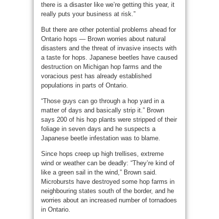
there is a disaster like we’re getting this year, it
really puts your business at risk.”
But there are other potential problems ahead for
Ontario hops — Brown worries about natural
disasters and the threat of invasive insects with
a taste for hops. Japanese beetles have caused
destruction on Michigan hop farms and the
voracious pest has already established
populations in parts of Ontario.
“Those guys can go through a hop yard in a
matter of days and basically strip it.” Brown
says 200 of his hop plants were stripped of their
foliage in seven days and he suspects a
Japanese beetle infestation was to blame.
Since hops creep up high trellises, extreme
wind or weather can be deadly: “They’re kind of
like a green sail in the wind,” Brown said.
Microbursts have destroyed some hop farms in
neighbouring states south of the border, and he
worries about an increased number of tornadoes
in Ontario.