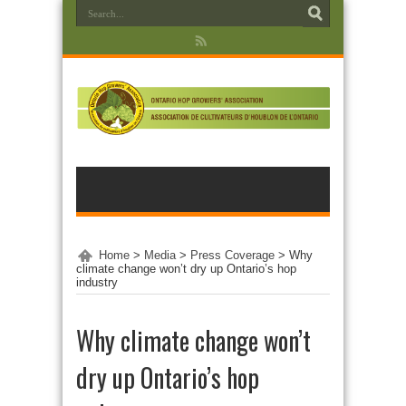
Home
>
Media
>
Press Coverage
>
Why
climate change won’t dry up Ontario’s hop
industry
Why climate change won’t
dry up Ontario’s hop