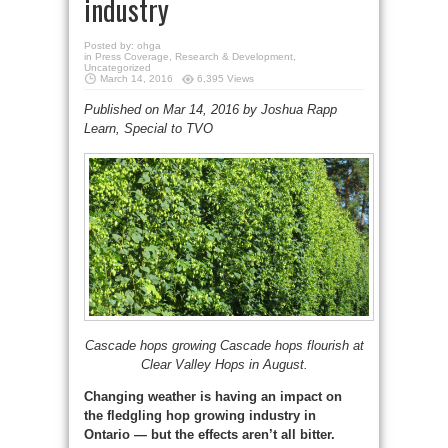
industry
Posted by:
ohga
in
Press Coverage
,
Research & Development
,
Uncategorized
March 14, 2016
6,395 Views
Published on Mar 14, 2016 by Joshua Rapp
Learn, Special to TVO
Cascade hops growing Cascade hops flourish at
Clear Valley Hops in August.
Changing weather is having an impact on
the fledgling hop growing industry in
Ontario — but the effects aren’t all bitter.