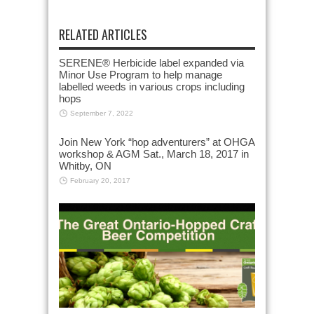
RELATED ARTICLES
SERENE® Herbicide label expanded via
Minor Use Program to help manage
labelled weeds in various crops including
hops
September 7, 2022
Join New York “hop adventurers” at OHGA
workshop & AGM Sat., March 18, 2017 in
Whitby, ON
February 20, 2017