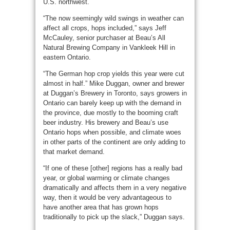
U.S. northwest.
“The now seemingly wild swings in weather can
affect all crops, hops included,” says Jeff
McCauley, senior purchaser at Beau’s All
Natural Brewing Company in Vankleek Hill in
eastern Ontario.
“The German hop crop yields this year were cut
almost in half.” Mike Duggan, owner and brewer
at Duggan’s Brewery in Toronto, says growers in
Ontario can barely keep up with the demand in
the province, due mostly to the booming craft
beer industry. His brewery and Beau’s use
Ontario hops when possible, and climate woes
in other parts of the continent are only adding to
that market demand.
“If one of these [other] regions has a really bad
year, or global warming or climate changes
dramatically and affects them in a very negative
way, then it would be very advantageous to
have another area that has grown hops
traditionally to pick up the slack,” Duggan says.