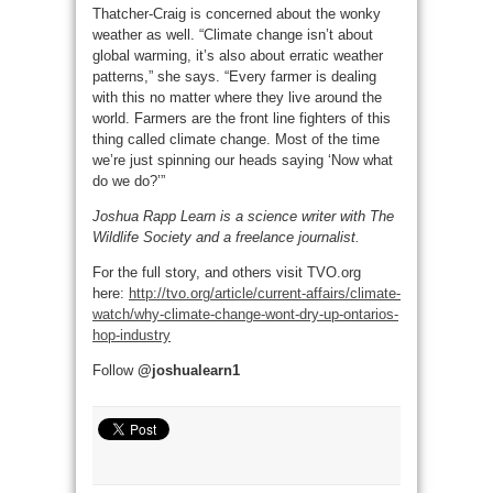
Thatcher-Craig is concerned about the wonky
weather as well. “Climate change isn’t about
global warming, it’s also about erratic weather
patterns,” she says. “Every farmer is dealing
with this no matter where they live around the
world. Farmers are the front line fighters of this
thing called climate change. Most of the time
we’re just spinning our heads saying ‘Now what
do we do?’”
Joshua Rapp Learn is a science writer with The
Wildlife Society and a freelance journalist.
For the full story, and others visit TVO.org
here:
http://tvo.org/article/current-affairs/climate-
watch/why-climate-change-wont-dry-up-ontarios-
hop-industry
Follow
@joshualearn1