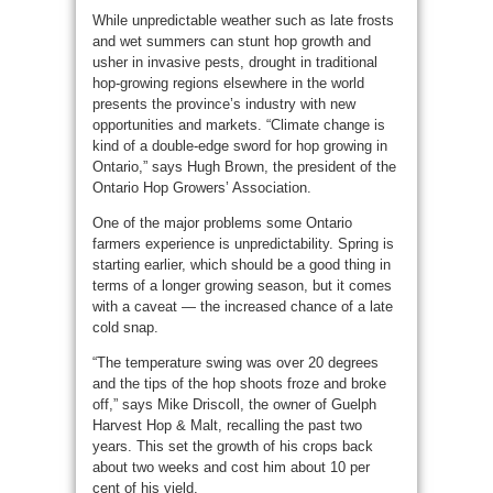
While unpredictable weather such as late frosts
and wet summers can stunt hop growth and
usher in invasive pests, drought in traditional
hop-growing regions elsewhere in the world
presents the province’s industry with new
opportunities and markets. “Climate change is
kind of a double-edge sword for hop growing in
Ontario,” says Hugh Brown, the president of the
Ontario Hop Growers’ Association.
One of the major problems some Ontario
farmers experience is unpredictability. Spring is
starting earlier, which should be a good thing in
terms of a longer growing season, but it comes
with a caveat — the increased chance of a late
cold snap.
“The temperature swing was over 20 degrees
and the tips of the hop shoots froze and broke
off,” says Mike Driscoll, the owner of Guelph
Harvest Hop & Malt, recalling the past two
years. This set the growth of his crops back
about two weeks and cost him about 10 per
cent of his yield.