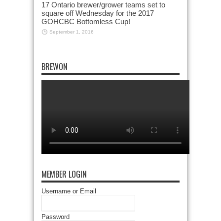
17 Ontario brewer/grower teams set to
square off Wednesday for the 2017
GOHCBC Bottomless Cup!
September 1, 2016
BREWON
MEMBER LOGIN
Username or Email
Password