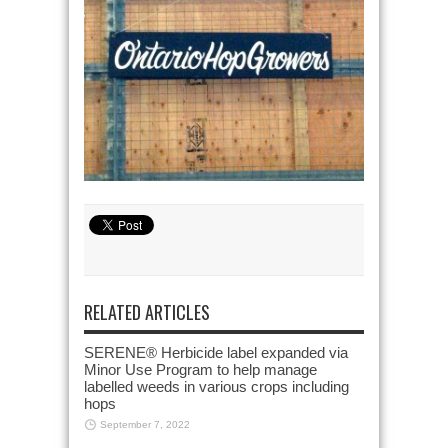
RELATED ARTICLES
SERENE® Herbicide label expanded via
Minor Use Program to help manage
labelled weeds in various crops including
hops
September 7, 2022