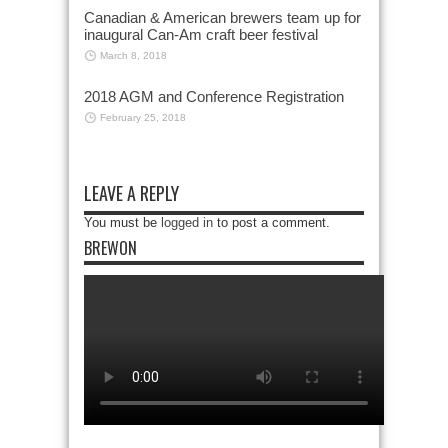
Canadian & American brewers team up for
inaugural Can-Am craft beer festival
March 8, 2018
2018 AGM and Conference Registration
February 25, 2018
LEAVE A REPLY
You must be
logged in
to post a comment.
BREWON