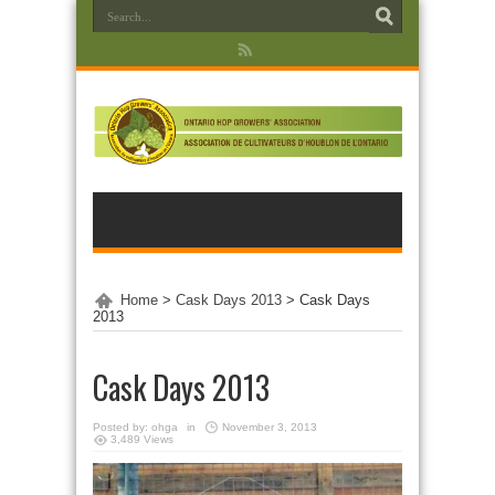
Home
>
Cask Days 2013
>
Cask Days
2013
Cask Days 2013
Posted by:
ohga
in
November 3, 2013
3,489 Views