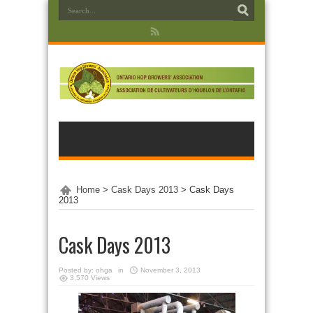
Home
>
Cask Days 2013
>
Cask Days
2013
Cask Days 2013
Posted by:
ohga
in
November 3, 2013
3,570 Views