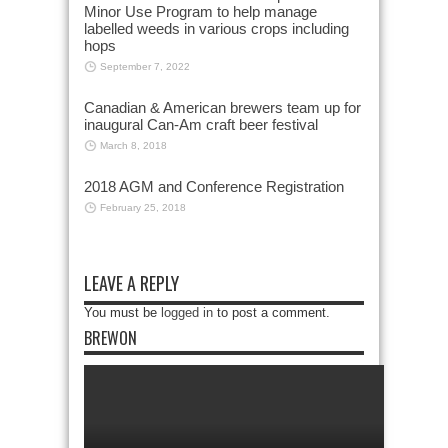
Minor Use Program to help manage
labelled weeds in various crops including
hops
September 7, 2022
Canadian & American brewers team up for
inaugural Can-Am craft beer festival
March 8, 2018
2018 AGM and Conference Registration
February 25, 2018
LEAVE A REPLY
You must be
logged in
to post a comment.
BREWON