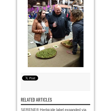
RELATED ARTICLES
SERENE® Herbicide label expanded via