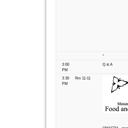
"
3:00
Q & A
PM
3:30
Rm 11-11
PM