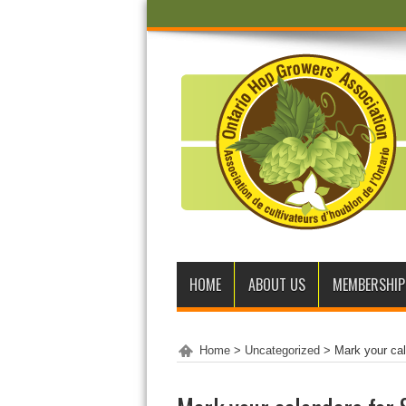
HOME
ABOUT US
MEMBERSHIP
Home
>
Uncategorized
>
Mark your ca