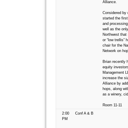
Alliance.
Considered by 
started the firs
and processing 
well as the onl
Northwest that 
or “low trellis”
chair for the N
Network on hop
Brian recently 
equity investor
Management LLC
increase the si
Alliance by add
hops, along wit
as a winery, ci
Room 11-11
2:00
Conf A & B
PM