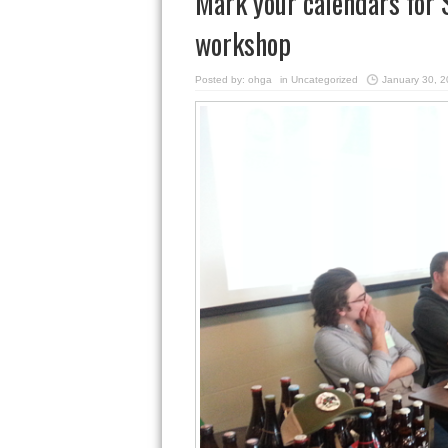
Mark your calendars for 
workshop
Posted by:
ohga
in
Uncategorized
January 30, 