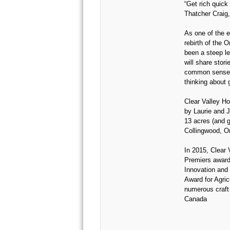
“Get rich quick
Thatcher Craig,
As one of the e
rebirth of the O
been a steep le
will share storie
common sense 
thinking about 
Clear Valley H
by Laurie and J
13 acres (and g
Collingwood, On
In 2015, Clear 
Premiers award
Innovation and 
Award for Agricu
numerous craft 
Canada