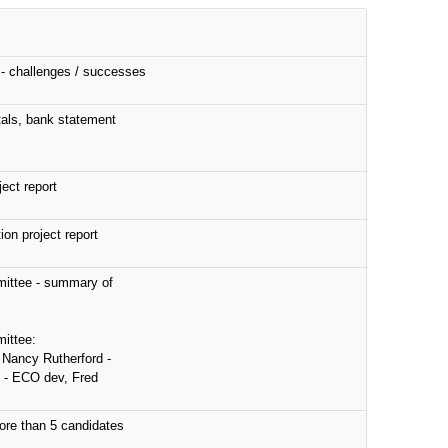
 - challenges / successes
als, bank statement
ect report
on project report
ittee - summary of
ittee:
 Nancy Rutherford -
 - ECO dev, Fred
more than 5 candidates