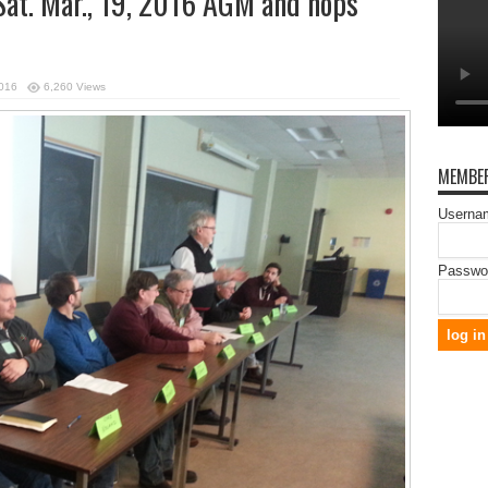
Sat. Mar., 19, 2016 AGM and hops
2016
6,260 Views
MEMBER
Usernam
Passwo