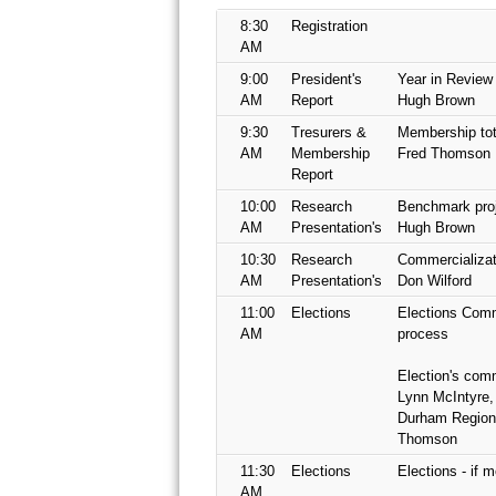
8:30
Registration
AM
9:00
President's
Year in Review
AM
Report
Hugh Brown
9:30
Tresurers &
Membership tot
AM
Membership
Fred Thomson
Report
10:00
Research
Benchmark proj
AM
Presentation's
Hugh Brown
10:30
Research
Commercializati
AM
Presentation's
Don Wilford
11:00
Elections
Elections Comm
AM
process
Election's comm
Lynn McIntyre,
Durham Region
Thomson
11:30
Elections
Elections - if 
AM