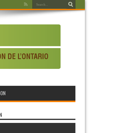
WON
N