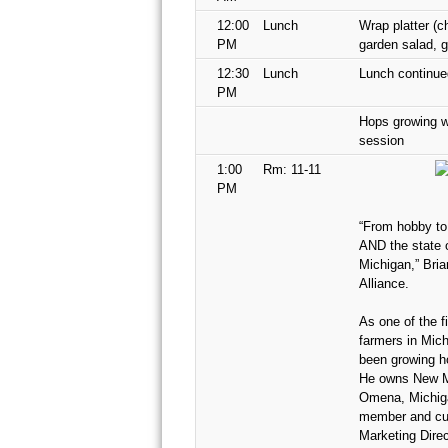
12:00
Lunch
Wrap platter (c
PM
garden salad, 
12:30
Lunch
Lunch continue
PM
Hops growing w
session
1:00
Rm: 11-11
PM
“From hobby to
AND the state o
Michigan,” Bri
Alliance.
As one of the f
farmers in Mich
been growing h
He owns New Mi
Omena, Michiga
member and cur
Marketing Direc