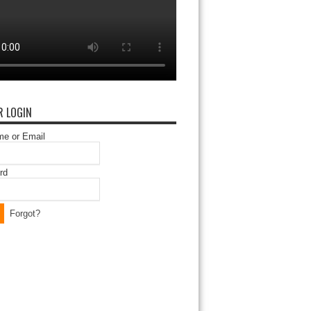
 LOGIN
e or Email
rd
Forgot?