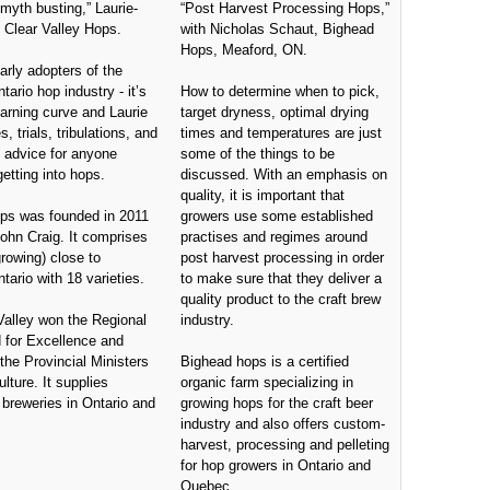
 myth busting,” Laurie-
“Post Harvest Processing Hops,”
 Clear Valley Hops.
with Nicholas Schaut, Bighead
Hops, Meaford, ON.
arly adopters of the
ntario hop industry - it’s
How to determine when to pick,
arning curve and Laurie
target dryness, optimal drying
s, trials, tribulations, and
times and temperatures are just
advice for anyone
some of the things to be
getting into hops.
discussed. With an emphasis on
quality, it is important that
ops was founded in 2011
growers use some established
ohn Craig. It comprises
practises and regimes around
rowing) close to
post harvest processing in order
tario with 18 varieties.
to make sure that they deliver a
quality product to the craft brew
Valley won the Regional
industry.
 for Excellence and
the Provincial Ministers
Bighead hops is a certified
lture. It supplies
organic farm specializing in
breweries in Ontario and
growing hops for the craft beer
industry and also offers custom-
harvest, processing and pelleting
for hop growers in Ontario and
Quebec.