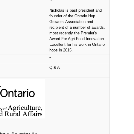
Nicholas is past president and
founder of the Ontario Hop
Growers' Association and
recipient of a number of awards,
most recently the Premier's
Award For Agri-Food Innovation
Excellent for his work in Ontario
hops in 2015.
"
Q & A