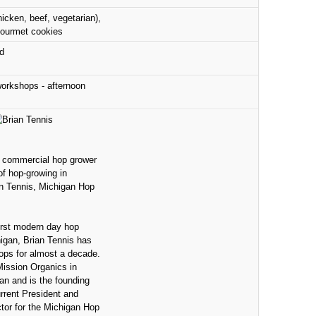
hicken, beef, vegetarian),
gourmet cookies
d
orkshops - afternoon
 commercial hop grower
f hop-growing in
an Tennis, Michigan Hop
irst modern day hop
igan, Brian Tennis has
ops for almost a decade.
ssion Organics in
n and is the founding
rent President and
tor for the Michigan Hop