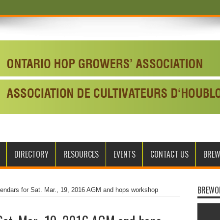
DIRECTORY
RESOURCES
EVENTS
CONTACT US
BRE
BREWO
lendars for Sat. Mar., 19, 2016 AGM and hops workshop