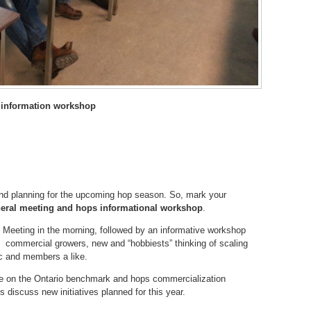
 information workshop
 and planning for the upcoming hop season. So, mark your
eral meeting and
hops informational workshop
.
l Meeting in the morning, followed by an informative workshop
g commercial growers, new and “hobbiests” thinking of scaling
ic and members a like.
te on the Ontario benchmark and hops commercialization
 discuss new initiatives planned for this year.