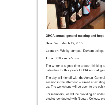
OHGA annual general meeting and hops
Date:
Sat., March 19, 2016
Location:
Whitby campus, Durham college
Time:
8:30 a.m. – 5 p.m.
The winter is a good time to start thinking
calendars for this year’s
OHGA annual gen
The day will kickoff with the Annual Genera
session in the afternoon – aimed at existin
up. The workshops will be open to the publ
For members, we will be providing an upda
studies conducted with Niagara College, plus