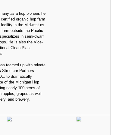
many as a hop pioneer, he
t certified organic hop farm
facility in the Midwest as
y farm outside the Pacific
specializes in semi-dwarf
 hops. He is also the Vice-
ational Clean Plant
s.
has teamed up with private
s Streetcar Partners
, to dramatically
ze of the Michigan Hop
ing nearly 100 acres of
h apples, grapes as well
dery, and brewery.