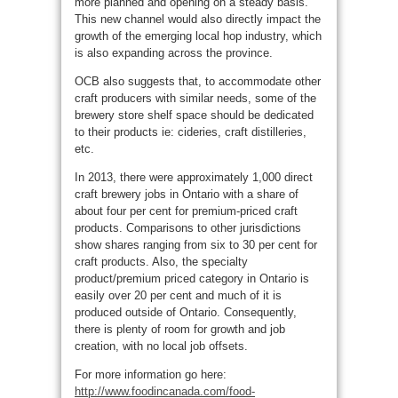
more planned and opening on a steady basis.
This new channel would also directly impact the
growth of the emerging local hop industry, which
is also expanding across the province.
OCB also suggests that, to accommodate other
craft producers with similar needs, some of the
brewery store shelf space should be dedicated
to their products ie: cideries, craft distilleries,
etc.
In 2013, there were approximately 1,000 direct
craft brewery jobs in Ontario with a share of
about four per cent for premium-priced craft
products. Comparisons to other jurisdictions
show shares ranging from six to 30 per cent for
craft products. Also, the specialty
product/premium priced category in Ontario is
easily over 20 per cent and much of it is
produced outside of Ontario. Consequently,
there is plenty of room for growth and job
creation, with no local job offsets.
For more information go here:
http://www.foodincanada.com/food-