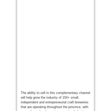
The ability to sell in this complementary channel
will help grow the industry of 150+ small,
independent and entrepreneurial craft breweries
that are operating throughout the province, with