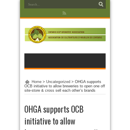
Home
>
Uncategorized
>
OHGA supports
OCB initiative to allow breweries to open one off
site-store & cross sell each other’s brands
OHGA supports OCB
initiative to allow