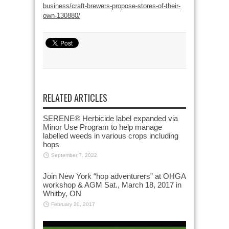
business/craft-brewers-propose-stores-of-their-
own-130880/
RELATED ARTICLES
SERENE® Herbicide label expanded via
Minor Use Program to help manage
labelled weeds in various crops including
hops
September 7, 2022
Join New York “hop adventurers” at OHGA
workshop & AGM Sat., March 18, 2017 in
Whitby, ON
February 20, 2017